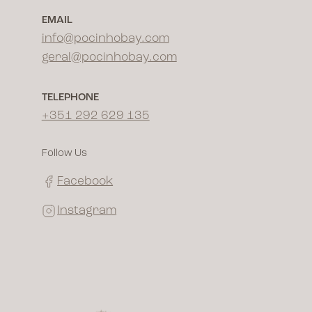
EMAIL
info@pocinhobay.com
geral@pocinhobay.com
TELEPHONE
+351 292 629 135
Follow Us
Facebook
Instagram