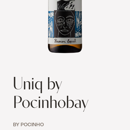
Uniq by
Pocinhobay
BY POCINHO