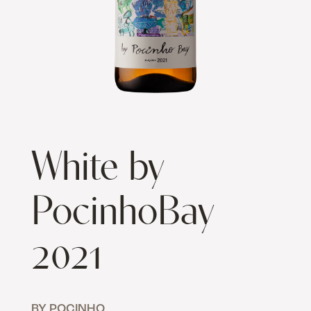
White by
PocinhoBay
2021
BY POCINHO