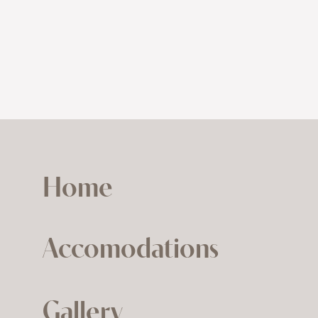
Home
Accomodations
Gallery