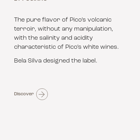
The pure flavor of Pico’s volcanic
terroir, without any manipulation,
with the salinity and acidity
characteristic of Pico’s white wines.
Bela Silva designed the label.
Discover