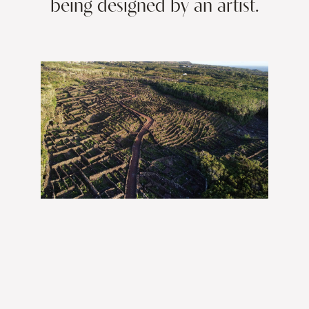
being designed by an artist.