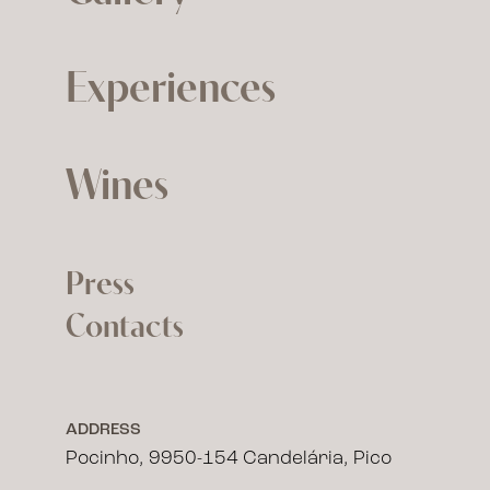
Experiences
Wines
Press
Contacts
ADDRESS
Pocinho, 9950-154 Candelária, Pico