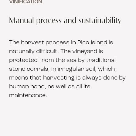
VINIFICATION
Manual process and sustainability
The harvest process in Pico Island is
naturally difficult. The vineyard is
protected from the sea by traditional
stone corrals, in irregular soil, which
means that harvesting is always done by
human hand, as well as all its
maintenance.