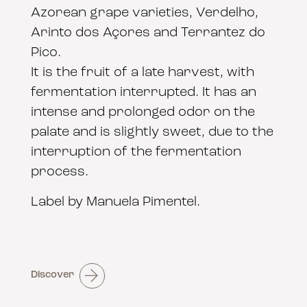
Azorean grape varieties, Verdelho,
Arinto dos Açores and Terrantez do
Pico.
It is the fruit of a late harvest, with
fermentation interrupted. It has an
intense and prolonged odor on the
palate and is slightly sweet, due to the
interruption of the fermentation
process.
Label by Manuela Pimentel.
Discover