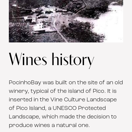
Wines history
PocinhoBay was built on the site of an old
winery, typical of the island of Pico. It is
inserted in the Vine Culture Landscape
of Pico Island, a UNESCO Protected
Landscape, which made the decision to
produce wines a natural one.