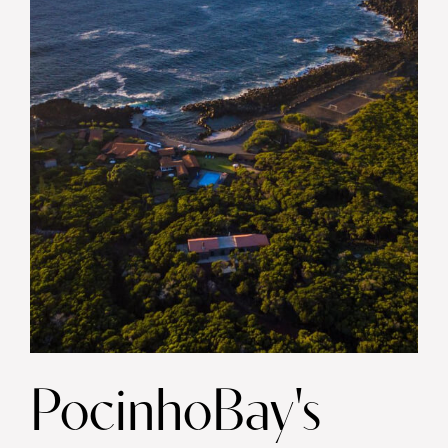
PocinhoBay's