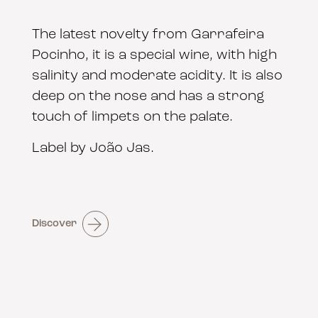
The latest novelty from Garrafeira
Pocinho, it is a special wine, with high
salinity and moderate acidity. It is also
deep on the nose and has a strong
touch of limpets on the palate.
Label by João Jas.
Discover