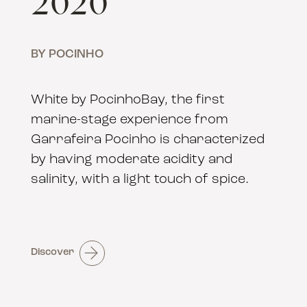
2020
BY POCINHO
White by PocinhoBay, the first
marine-stage experience from
Garrafeira Pocinho is characterized
by having moderate acidity and
salinity, with a light touch of spice.
Discover