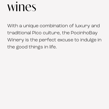
wines
With a unique combination of luxury and
traditional Pico culture, the PocinhoBay
Winery is the perfect excuse to indulge in
the good things in life.