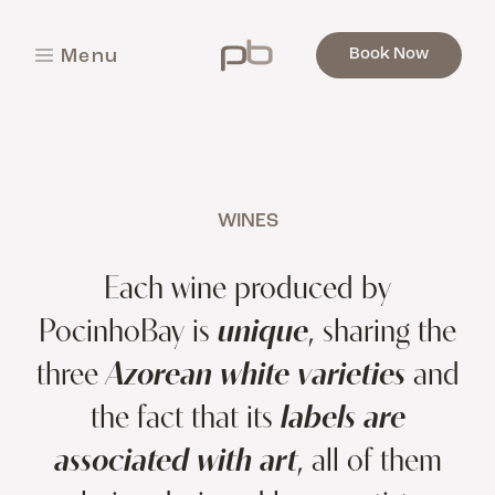
Book Now
M
e
n
u
C
l
o
s
e
WINES
Each wine produced by
PocinhoBay is
unique
, sharing the
three
Azorean white varieties
and
the fact that its
labels are
associated with art
, all of them