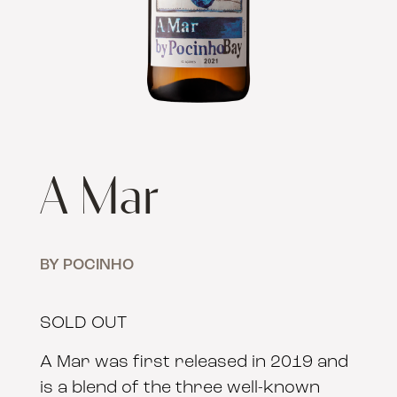
A Mar
BY POCINHO
SOLD OUT
A Mar was first released in 2019 and
is a blend of the three well-known