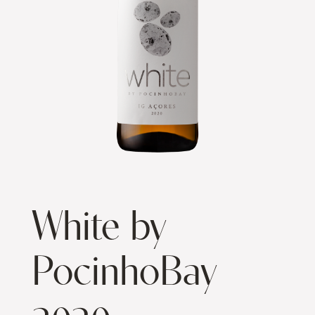
White by
PocinhoBay