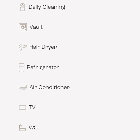
Daily Cleaning
Vault
Hair Dryer
Refrigerator
Air Conditioner
TV
WC