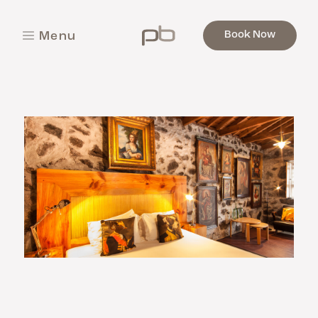
Book Now
M
e
n
u
C
l
o
s
e