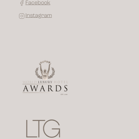
Facebook
Instagram