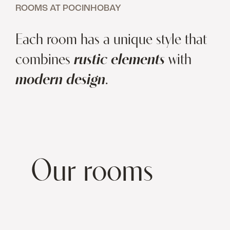
ROOMS AT POCINHOBAY
Each room has a unique style that
combines
rustic elements
with
modern design
.
Our rooms