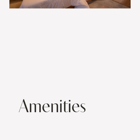
Amenities