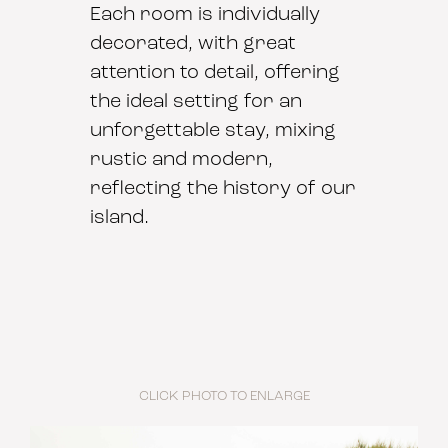
Each room is individually
decorated, with great
attention to detail, offering
the ideal setting for an
unforgettable stay, mixing
rustic and modern,
reflecting the history of our
island.
CLICK PHOTO TO ENLARGE