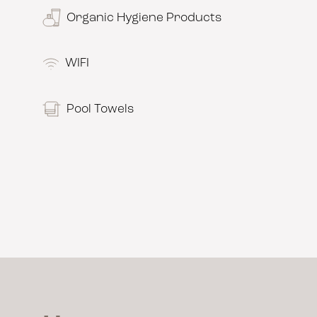
Organic Hygiene Products
WIFI
Pool Towels