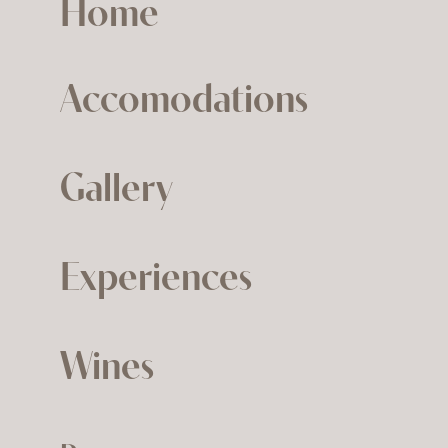
Home
Accomodations
Gallery
Experiences
Wines