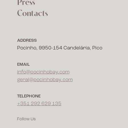
Press
Contacts
ADDRESS
Pocinho, 9950-154 Candelária, Pico
EMAIL
info@pocinhobay.com
geral@pocinhobay.com
TELEPHONE
+351 292 629 135
Follow Us