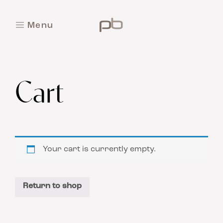
M
e
n
u
C
l
o
s
e
Cart
Your cart is currently empty.
Return to shop