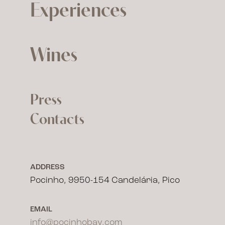
Experiences
Wines
Press
Contacts
ADDRESS
Pocinho, 9950-154 Candelária, Pico
EMAIL
info@pocinhobay.com