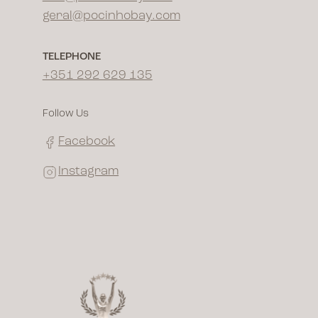
geral@pocinhobay.com
TELEPHONE
+351 292 629 135
Follow Us
Facebook
Instagram