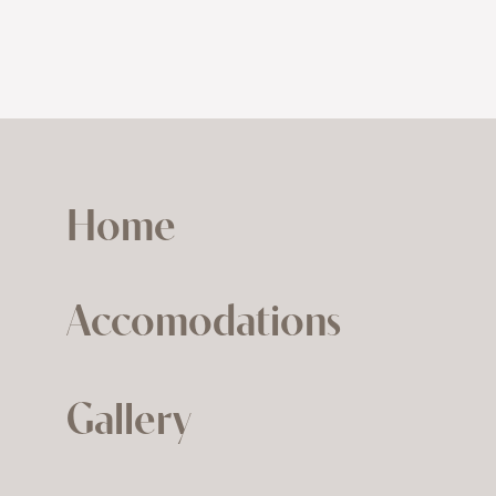
Home
Accomodations
Gallery